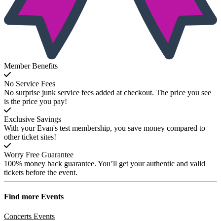
Member Benefits
No Service Fees
No surprise junk service fees added at checkout. The price you see
is the price you pay!
Exclusive Savings
With your Evan's test membership, you save money compared to
other ticket sites!
Worry Free Guarantee
100% money back guarantee. You’ll get your authentic and valid
tickets before the event.
Find more
Events
Concerts Events