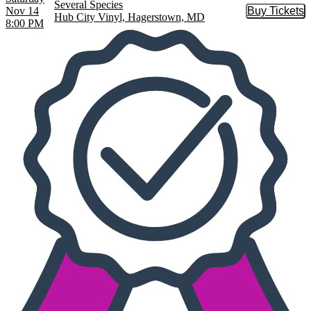
Several Species
Nov 14
Buy Tickets
Buy Tic
Hub City Vinyl, Hagerstown, MD
8:00 PM