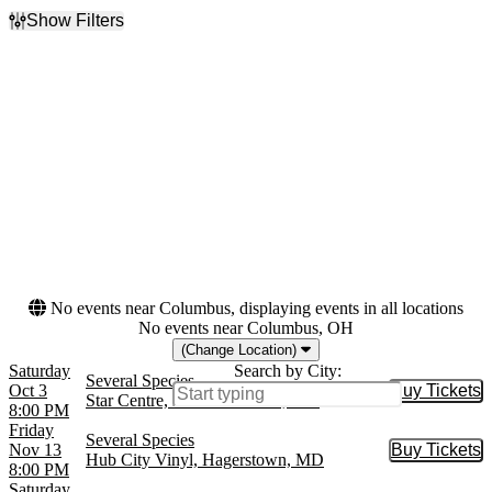
Show Filters
Filter Events
Day of Week
Venues
Friday
Hub City Vinyl
Saturday
Star Centre
Months
Dates
October
Today
November
This weekend
This month
Choose dates
No events near Columbus, displaying events in all locations
No events near Columbus, OH
(Change Location)
Saturday
Search by City:
Several Species
Oct 3
Buy Tickets
Buy Tic
Star Centre, Havre de Grace, MD
8:00 PM
Friday
Several Species
Nov 13
Buy Tickets
Buy Tic
Hub City Vinyl, Hagerstown, MD
8:00 PM
Saturday