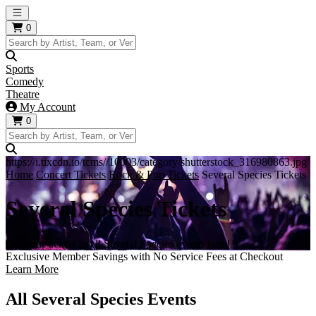
Open main menu
0
Sports
Comedy
Theatre
My Account
0
https://i.tixcdn.io/tcms//10003/category/shutterstock_316980863.jpg
Home
Concert Tickets
Rock & Pop Tickets
Several Species Tickets
Several Species Tickets
Get your tickets to all Several Species events here!
Exclusive Member Savings with No Service Fees at Checkout
Learn More
All Several Species Events