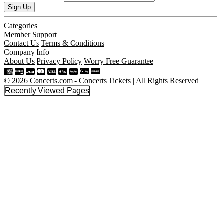
Sign Up
Categories
Member Support
Contact Us
Terms & Conditions
Company Info
About Us
Privacy Policy
Worry Free Guarantee
© 2026 Concerts.com - Concerts Tickets | All Rights Reserved
Recently Viewed Pages