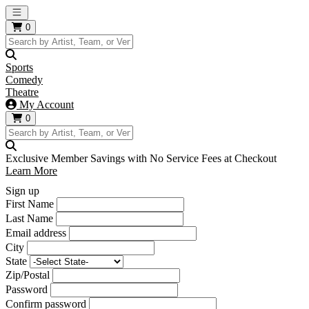
Open main menu
0
Sports
Comedy
Theatre
My Account
0
Exclusive Member Savings with No Service Fees at Checkout
Learn More
Sign up
First Name
Last Name
Email address
City
State
Zip/Postal
Password
Confirm password